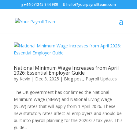
+44(0)1245 944 980
hello@yourpayrollteam.com
National Minimum Wage Increases from April
2026: Essential Employer Guide
by
Kevin
|
Dec 3, 2025
|
Blog post
,
Payroll Updates
The UK government has confirmed the National
Minimum Wage (NMW) and National Living Wage
(NLW) rates that will apply from 1 April 2026. These
new statutory rates affect all employers and should be
built into payroll planning for the 2026/27 tax year. This
guide...