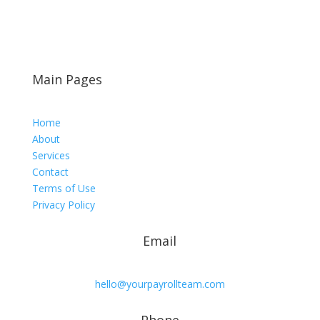
Main Pages
Home
About
Services
Contact
Terms of Use
Privacy Policy
Email
hello@yourpayrollteam.com