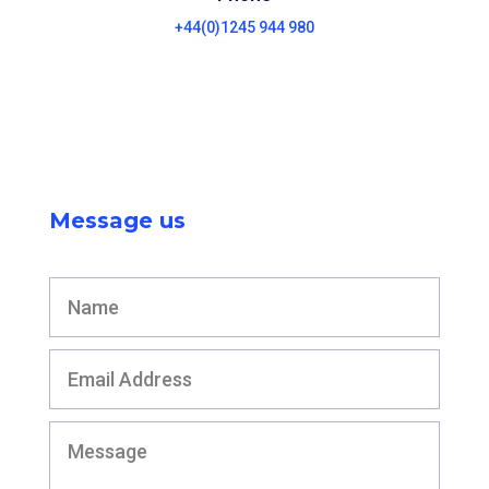
+44(0)1245 944 980
Message us