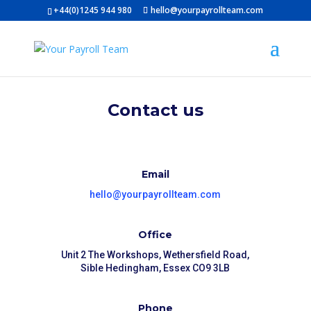
+44(0)1245 944 980
hello@yourpayrollteam.com
Contact us
Email
hello@yourpayrollteam.com
Office
Unit 2 The Workshops, Wethersfield Road,
Sible Hedingham, Essex CO9 3LB
Phone