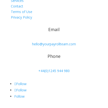
Services
Contact
Terms of Use
Privacy Policy
Email
hello@yourpayrollteam.com
Phone
+44(0)1245 944 980
Follow
Follow
Follow