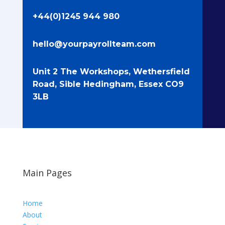
+44(0)1245 944 980
hello@yourpayrollteam.com
Unit 2 The Workshops, Wethersfield
Road, Sible Hedingham, Essex CO9
3LB
Main Pages
Home
About