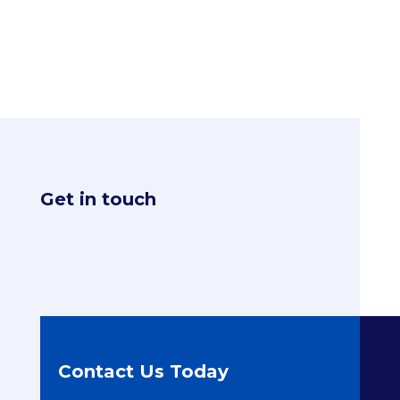
Get in touch
Contact Us Today