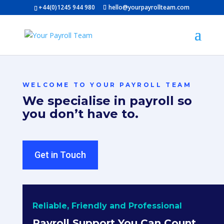
+44(0)1245 944 980
hello@yourpayrollteam.com
WELCOME TO YOUR PAYROLL TEAM
We specialise in payroll so
you don’t have to.
Get in Touch
Reliable, Friendly and Professional
Payroll Support You Can Count