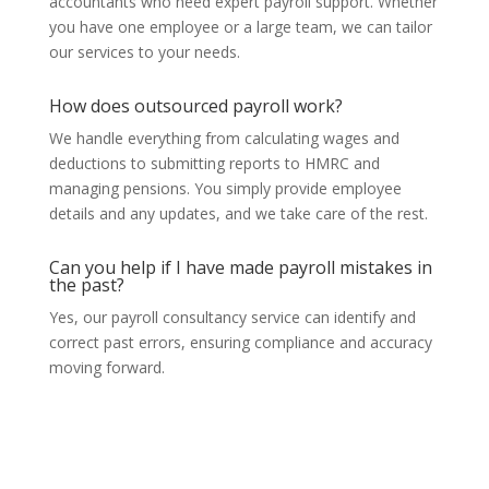
accountants who need expert payroll support. Whether
you have one employee or a large team, we can tailor
our services to your needs.
How does outsourced payroll work?
We handle everything from calculating wages and
deductions to submitting reports to HMRC and
managing pensions. You simply provide employee
details and any updates, and we take care of the rest.
Can you help if I have made payroll mistakes in
the past?
Yes, our payroll consultancy service can identify and
correct past errors, ensuring compliance and accuracy
moving forward.