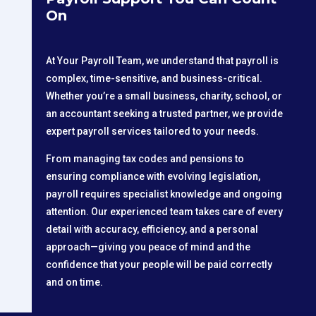
On
At Your Payroll Team, we understand that payroll is
complex, time-sensitive, and business-critical.
Whether you’re a small business, charity, school, or
an accountant seeking a trusted partner, we provide
expert payroll services tailored to your needs.
From managing tax codes and pensions to
ensuring compliance with evolving legislation,
payroll requires specialist knowledge and ongoing
attention. Our experienced team takes care of every
detail with accuracy, efficiency, and a personal
approach—giving you peace of mind and the
confidence that your people will be paid correctly
and on time.