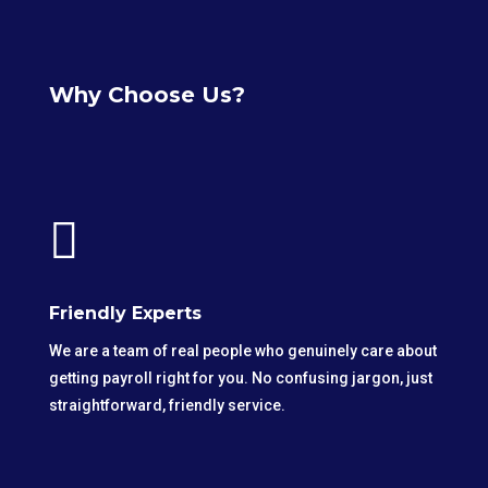
Why Choose Us?

Friendly Experts
We are a team of real people who genuinely care about
getting payroll right for you. No confusing jargon, just
straightforward, friendly service.