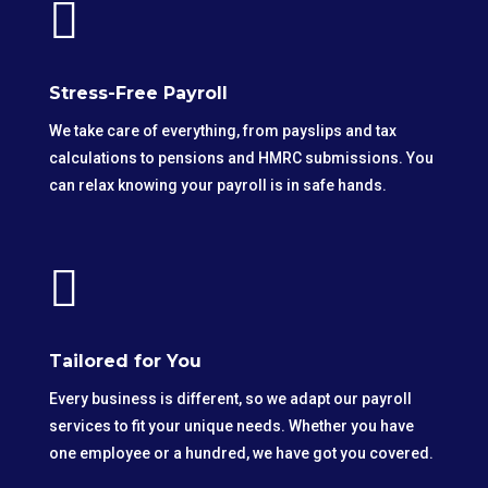

Stress-Free Payroll
We take care of everything, from payslips and tax
calculations to pensions and HMRC submissions. You
can relax knowing your payroll is in safe hands.

Tailored for You
Every business is different, so we adapt our payroll
services to fit your unique needs. Whether you have
one employee or a hundred, we have got you covered.