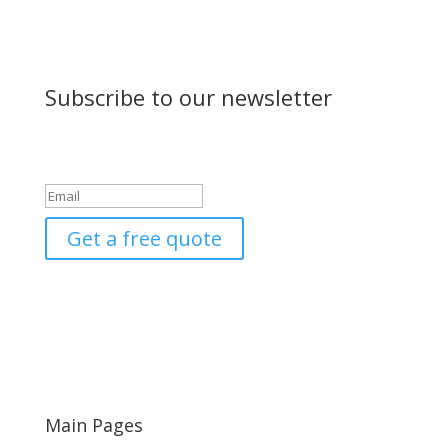
Subscribe to our newsletter
Success!
Get a free quote
Main Pages