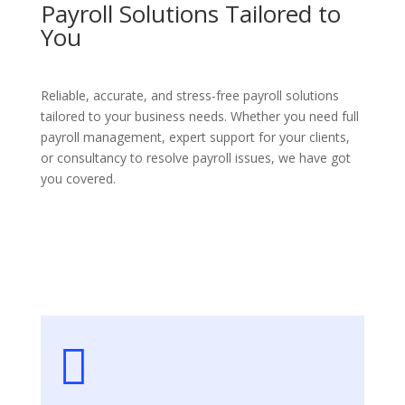
Payroll Solutions Tailored to
You
Reliable, accurate, and stress-free payroll solutions
tailored to your business needs. Whether you need full
payroll management, expert support for your clients,
or consultancy to resolve payroll issues, we have got
you covered.
