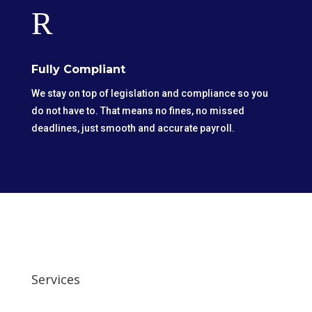
R
Fully Compliant
We stay on top of legislation and compliance so you
do not have to. That means no fines, no missed
deadlines, just smooth and accurate payroll.
Services