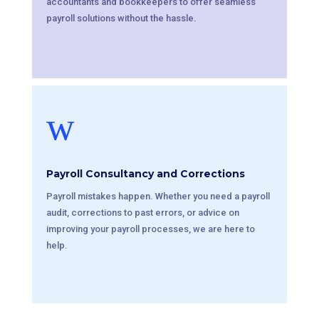
accountants and bookkeepers to offer seamless
payroll solutions without the hassle.
w
Payroll Consultancy and Corrections
Payroll mistakes happen. Whether you need a payroll
audit, corrections to past errors, or advice on
improving your payroll processes, we are here to
help.