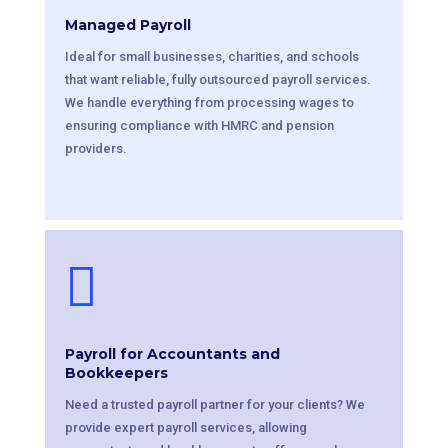
Managed Payroll
Ideal for small businesses, charities, and schools
that want reliable, fully outsourced payroll services.
We handle everything from processing wages to
ensuring compliance with HMRC and pension
providers.

Payroll for Accountants and
Bookkeepers
Need a trusted payroll partner for your clients? We
provide expert payroll services, allowing