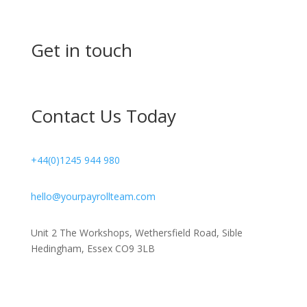
Get in touch
Contact Us Today
+44(0)1245 944 980
hello@yourpayrollteam.com
Unit 2 The Workshops, Wethersfield Road, Sible
Hedingham, Essex CO9 3LB