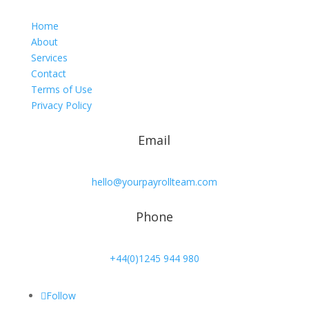
Home
About
Services
Contact
Terms of Use
Privacy Policy
Email
hello@yourpayrollteam.com
Phone
+44(0)1245 944 980
Follow