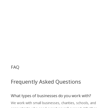
FAQ
Frequently Asked Questions
What types of businesses do you work with?
We work with small businesses, charities, schools, and