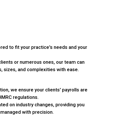
ored to fit your practice's needs and your
lients or numerous ones, our team can
s, sizes, and complexities with ease.
tion, we ensure your clients' payrolls are
 HMRC regulations.
ed on industry changes, providing you
s managed with precision.