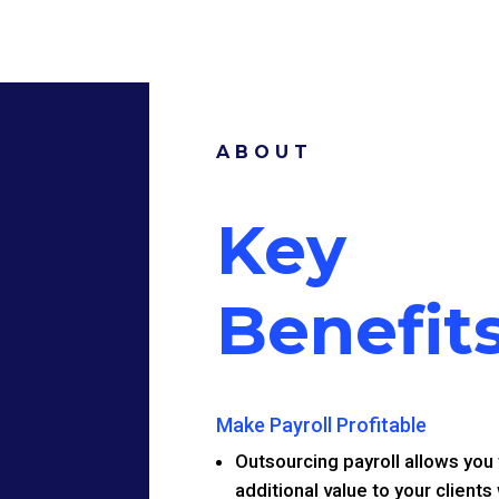
ABOUT
Key
Benefit
Make Payroll Profitable
Outsourcing payroll allows you 
additional value to your clients