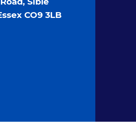
Road, Sible
Essex CO9 3LB