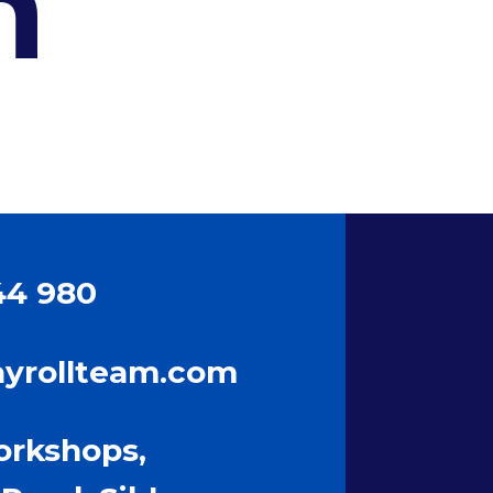
h
44 980
ayrollteam.com
orkshops,