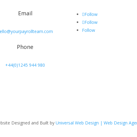
Email
Follow
Follow
Follow
ello@yourpayrollteam.com
Phone
+44(0)1245 944 980
bsite Designed and Built by
Universal Web Design | Web Design Age