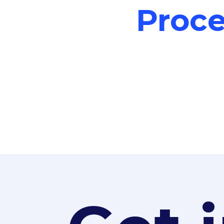
Proce