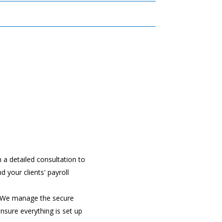
h a detailed consultation to
d your clients' payroll
 We manage the secure
ensure everything is set up