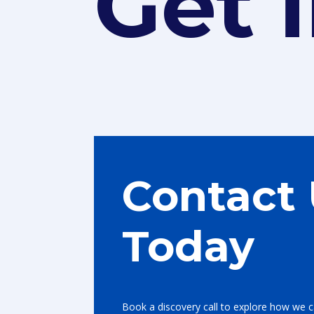
Get 
Contact
Today
Book a discovery call to explore how we c