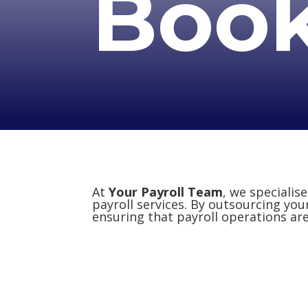
Boo
At
Your Payroll Team
, we specialis
payroll services. By outsourcing you
ensuring that payroll operations are 