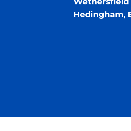
Wethersfield 
.
Hedingham, 