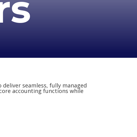
rs
o deliver seamless, fully managed
 core accounting functions while