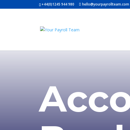
+44(0)1245 944 980
hello@yourpayrollteam.com
Acco