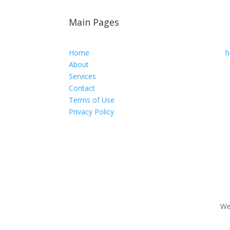
Main Pages
Home
h
About
Services
Contact
Terms of Use
Privacy Policy
We