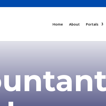
Home
About
Portals
untant