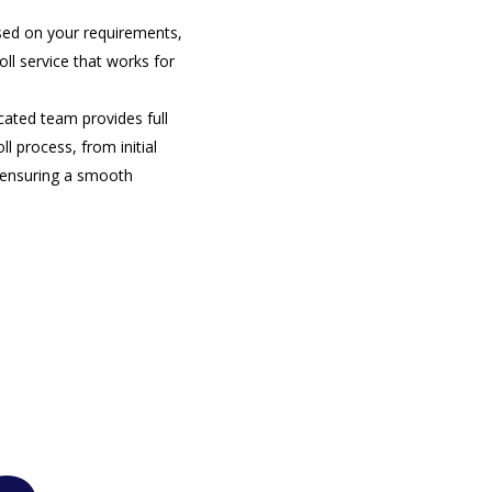
sed on your requirements,
ll service that works for
cated team provides full
l process, from initial
, ensuring a smooth