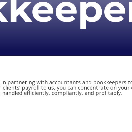
kkeepe
e in partnering with accountants and bookkeepers t
r clients’ payroll to us, you can concentrate on your
handled efficiently, compliantly, and profitably.