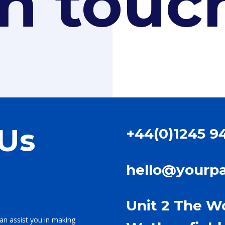
in touc
 Us
+44(0)1245 9
hello@yourp
Unit 2 The W
an assist you in making