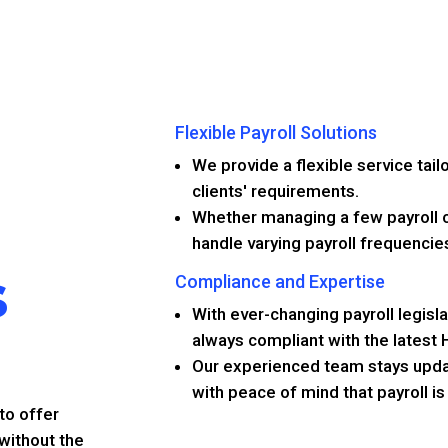
Flexible Payroll Solutions
We provide a flexible service tail
clients' requirements.
Whether managing a few payroll c
handle varying payroll frequencie
s
Compliance and Expertise
With ever-changing payroll legisla
always compliant with the latest
Our experienced team stays updat
with peace of mind that payroll i
to offer
 without the