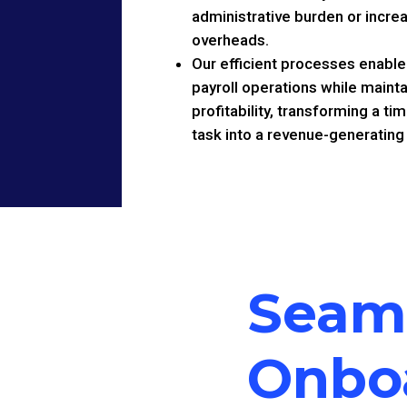
administrative burden or incre
overheads.
Our efficient processes enable
payroll operations while mainta
profitability, transforming a 
task into a revenue-generating
Seam
Onbo