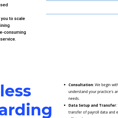
ased
 you to scale
ining
time-consuming
 service.
less
Consultation
: We begin wit
understand your practice's an
needs.
arding
Data Setup and Transfer
:
transfer of payroll data and 