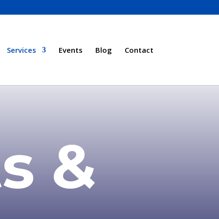
Services
Events
Blog
Contact
s &