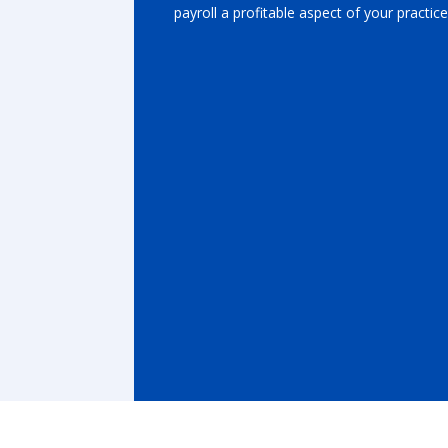
payroll a profitable aspect of your practice