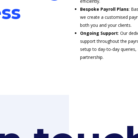
efficiently.
ss
Bespoke Payroll Plans
: Ba
we create a customised payro
both you and your clients.
Ongoing Support
: Our dedi
support throughout the payrol
setup to day-to-day queries
partnership.